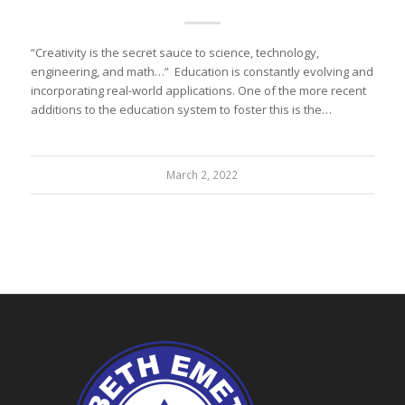
“Creativity is the secret sauce to science, technology,
engineering, and math…” Education is constantly evolving and
incorporating real-world applications. One of the more recent
additions to the education system to foster this is the…
March 2, 2022