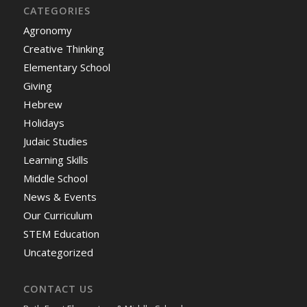
CATEGORIES
Agronomy
Creative Thinking
Elementary School
Giving
Hebrew
Holidays
Judaic Studies
Learning Skills
Middle School
News & Events
Our Curriculum
STEM Education
Uncategorized
CONTACT US