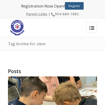
Registration Now Open!
Register
Parent Links
|
954-680-1882
Tag Archive for: stem
Posts