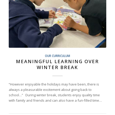
OUR CURRICULUM
MEANINGFUL LEARNING OVER
WINTER BREAK
“However enjoyable the holidays may have been, there is
always a pleasurable excitement about going back to
school…” During winter break, students enjoy quality time
with family and friends and can also have a fun-filled time…