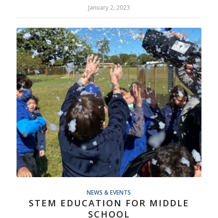
January 2, 2023
NEWS & EVENTS
STEM EDUCATION FOR MIDDLE
SCHOOL