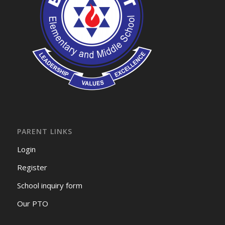
PARENT LINKS
Login
Register
School inquiry form
Our PTO