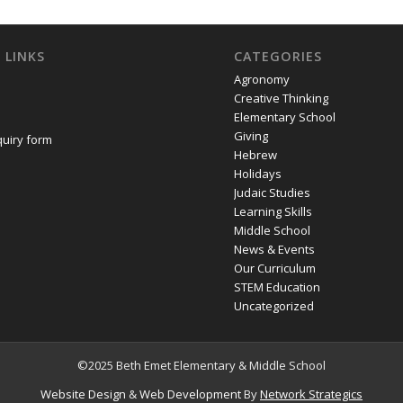
 LINKS
CATEGORIES
Agronomy
Creative Thinking
Elementary School
Giving
quiry form
Hebrew
Holidays
Judaic Studies
Learning Skills
Middle School
News & Events
Our Curriculum
STEM Education
Uncategorized
©2025 Beth Emet Elementary & Middle School
Website Design
&
Web Development
By
Network Strategics