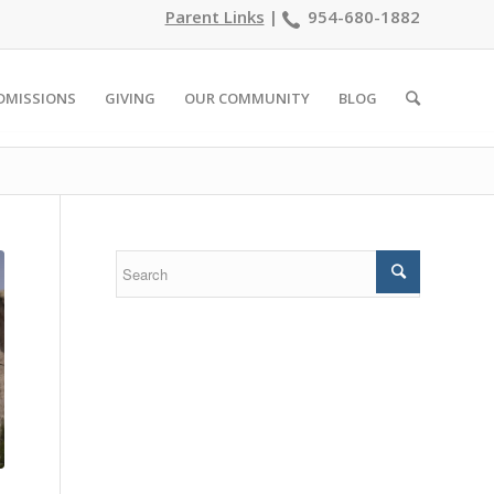
Parent Links
|
954-680-1882
DMISSIONS
GIVING
OUR COMMUNITY
BLOG