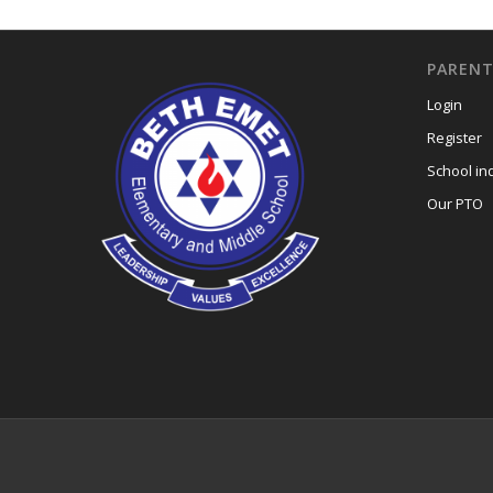
PARENT
Login
Register
School in
Our PTO