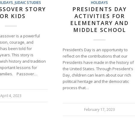
OLIDAYS
,
JUDAIC STUDIES
HOLIDAYS
SSOVER STORY
PRESIDENTS DAY
OR KIDS
ACTIVITIES FOR
ELEMENTARY AND
MIDDLE SCHOOL
Passover is a powerful
ssion, courage, and
t has been told for
President’s Day is an opportunity to
ears. This story is
reflect on the contributions that our
ewish history and tradition
Presidents have made in the history of
mportant lessons for
the United States. Through President's
families. Passover…
Day, children can learn about our rich
political heritage and the democratic
process that…
April 4, 2023
February 17, 2023