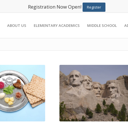
Registration Now Open!
Register
ABOUT US
ELEMENTARY ACADEMICS
MIDDLE SCHOOL
A