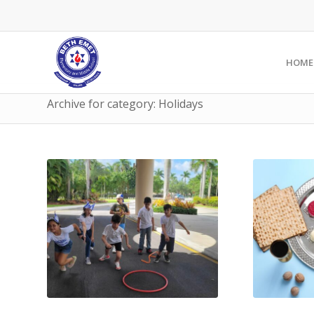
HOME
Archive for category: Holidays