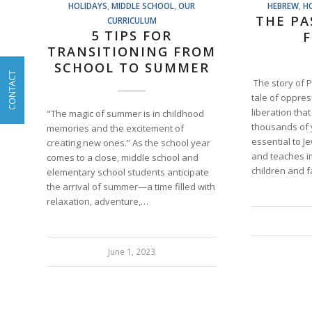
HOLIDAYS
,
MIDDLE SCHOOL
,
OUR
HEBREW
,
H
THE PA
CURRICULUM
5 TIPS FOR
F
TRANSITIONING FROM
SCHOOL TO SUMMER
CONTACT
The story of 
tale of oppre
liberation tha
"The magic of summer is in childhood
thousands of y
memories and the excitement of
essential to J
creating new ones.” As the school year
and teaches i
comes to a close, middle school and
children and 
elementary school students anticipate
the arrival of summer—a time filled with
relaxation, adventure,…
June 1, 2023