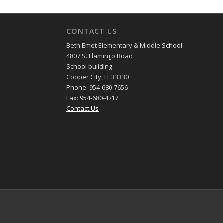
CONTACT US
Beth Emet Elementary & Middle School
4807 S. Flamingo Road
School building
Cooper City, FL 33330
Phone: 954-680-7656
Fax: 954-680-4717
Contact Us