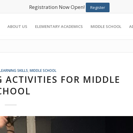
Registration Now Open!
Register
ABOUT US
ELEMENTARY ACADEMICS
MIDDLE SCHOOL
A
LEARNING SKILLS
,
MIDDLE SCHOOL
 ACTIVITIES FOR MIDDLE
CHOOL