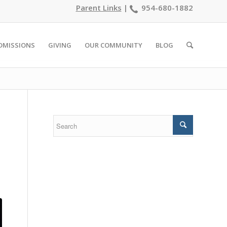
Parent Links
|
954-680-1882
DMISSIONS
GIVING
OUR COMMUNITY
BLOG