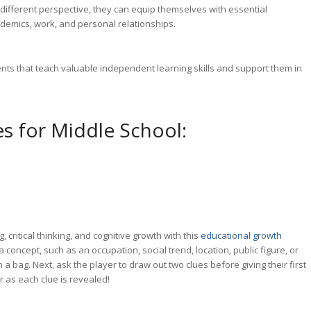
 different perspective, they can equip themselves with essential
academics, work, and personal relationships.
ents that teach valuable independent learning skills and support them in
es for Middle School:
g
, critical thinking,
and cognitive growth with this
educational growth
 a concept, such as an occupation, social trend, location, public figure, or
 a bag. Next, ask the player to draw out two clues before giving their first
 as each clue is revealed!