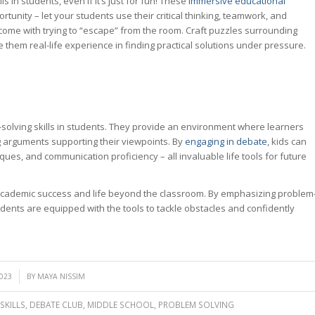
 in students, even if it’s just for fun! These
immersive educational
tunity – let your students use their critical thinking, teamwork, and
t come with trying to “escape” from the room. Craft puzzles surrounding
ive them real-life experience in finding practical solutions under pressure.
solving skills in students. They provide an environment where learners
 arguments supporting their viewpoints. By
engaging in debate
, kids can
iques, and communication proficiency – all invaluable life tools for future
academic success and life beyond the classroom. By emphasizing problem
dents are equipped with the tools to tackle obstacles and confidently
2023
BY
MAYA NISSIM
SKILLS
,
DEBATE CLUB
,
MIDDLE SCHOOL
,
PROBLEM SOLVING