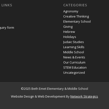
 LINKS
CATEGORIES
Agronomy
Creative Thinking
Elementary School
Giving
quiry form
Hebrew
Holidays
Judaic Studies
Learning Skills
Middle School
News & Events
Our Curriculum
STEM Education
Uncategorized
©2025 Beth Emet Elementary & Middle School
Website Design
&
Web Development
By
Network Strategics