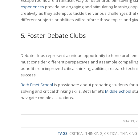
Escape rooms are a fantastic way to foster problem-solving skills
experiences
provide an engaging and stimulating learning oppor
creativity as they attempt to tackle the various challenges tha
different subjects or abilities will reinforce those topics and g
5. Foster Debate Clubs
Debate clubs represent a unique opportunity to hone problem-
must consider different perspectives and assemble compelling
benefit from improved critical thinking abilities, research techn
success!
Beth Emet School
is passionate about preparing students for 
solving and critical thinking skills, Beth Emet’s
Middle School
stu
navigate complex situations.
/
MAY 19, 
TAGS:
CRITICAL THINKING
,
CRITICAL THINKING 