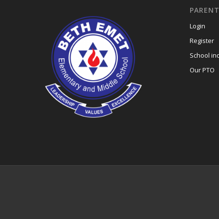
PARENT
Login
Register
School in
Our PTO