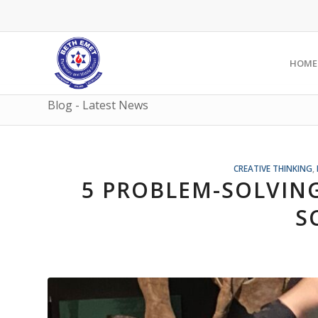
HOME
Blog - Latest News
CREATIVE THINKING
,
5 PROBLEM-SOLVING
S