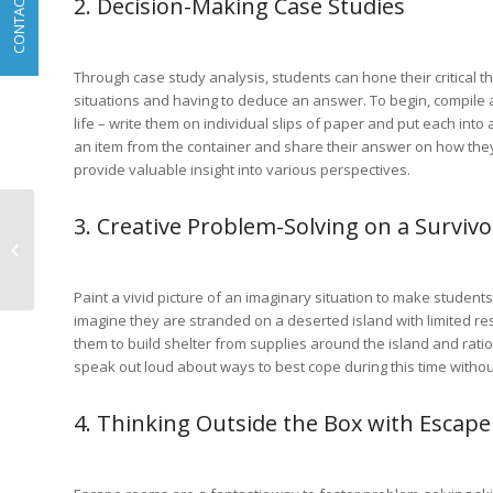
2. Decision-Making Case Studies
CONTACT
Through case study analysis, students can hone their critical t
situations and having to deduce an answer. To begin, compile 
life – write them on individual slips of paper and put each int
an item from the container and share their answer on how they
provide valuable insight into various perspectives.
3. Creative Problem-Solving on a Survivo
Teaching Children
About Earth Day
Through Agronomy
Paint a vivid picture of an imaginary situation to make student
imagine they are stranded on a deserted island with limited 
them to build shelter from supplies around the island and rati
speak out loud about ways to best cope during this time without
4. Thinking Outside the Box with Escap