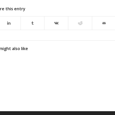
re this entry
might also like