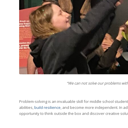
“We can not solve our problems with
Problem-solving is an invaluable skill for middle school students
abilities,
build resilience
, and become more independent. In addi
opportunity to think outside the box and discover creative solu