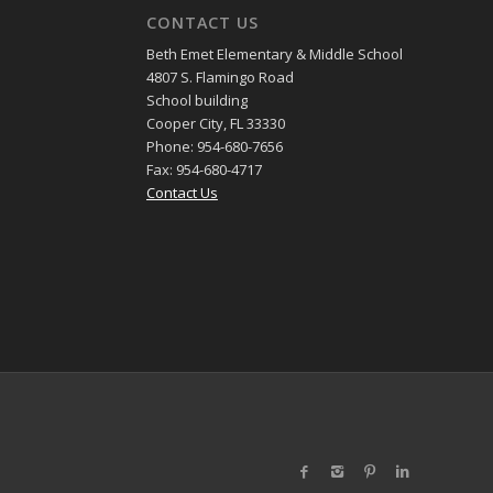
CONTACT US
Beth Emet Elementary & Middle School
4807 S. Flamingo Road
School building
Cooper City, FL 33330
Phone: 954-680-7656
Fax: 954-680-4717
Contact Us