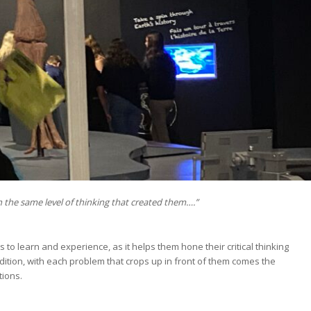
 the same level of thinking that created them….”
 to learn and experience, as it helps them hone their critical thinking
tion, with each problem that crops up in front of them comes the
tions.