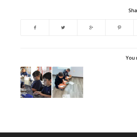
Sha
You 