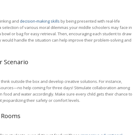
hinking and
decision-making skills
by being presented with real-life
a selection of various moral dilemmas your middle schoolers may face in
o a bowl or bag for easy retrieval. Then, encouraging each student to draw
 would handle the situation can help improve their problem-solving and
r Scenario
s think outside the box and develop creative solutions. For instance,
resources—no help coming for three days! Stimulate collaboration among
on food and water accordingly. Make sure every child gets their chance to
 jeopardizing their safety or comfort levels.
e Rooms