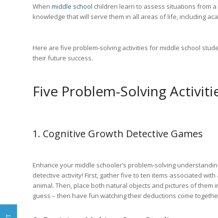
When
middle school
children learn to assess situations from a
knowledge that will serve them in all areas of life, including 
Here are five problem-solving activities for middle school stud
their future success.
Five Problem-Solving Activiti
1. Cognitive Growth Detective Games
Enhance your middle schooler’s problem-solving understandin
detective activity! First, gather five to ten items associated with
animal. Then, place both natural objects and pictures of them in
guess – then have fun watching their deductions come together