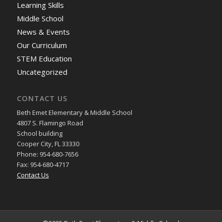
Learning Skills
Middle School
News & Events
Our Curriculum
STEM Education
Uncategorized
CONTACT US
Beth Emet Elementary & Middle School
4807 S. Flamingo Road
School building
Cooper City, FL 33330
Phone: 954-680-7656
Fax: 954-680-4717
Contact Us