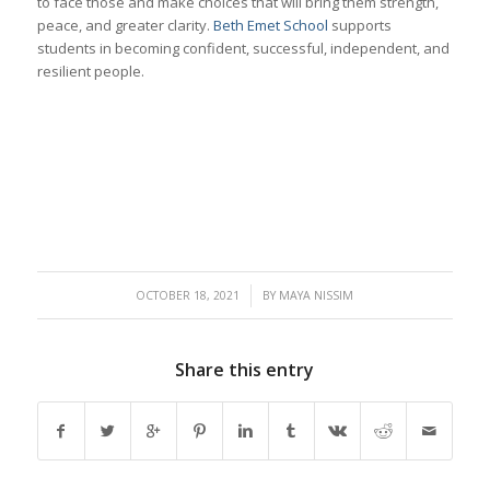
to face those and make choices that will bring them strength,
peace, and greater clarity.
Beth Emet School
supports
students in becoming confident, successful, independent, and
resilient people.
/
OCTOBER 18, 2021
BY
MAYA NISSIM
Share this entry