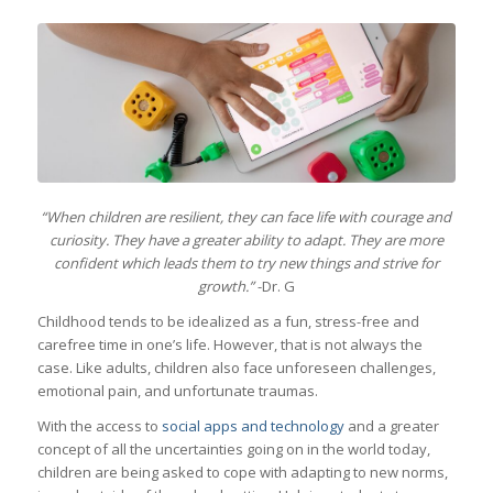
“When children are resilient, they can face life with courage and
curiosity. They have a greater ability to adapt. They are more
confident which leads them to try new things and strive for
growth.”
-Dr. G
Childhood tends to be idealized as a fun, stress-free and
carefree time in one’s life. However, that is not always the
case. Like adults, children also face unforeseen challenges,
emotional pain, and unfortunate traumas.
With the access to
social apps and technology
and a greater
concept of all the uncertainties going on in the world today,
children are being asked to cope with adapting to new norms,