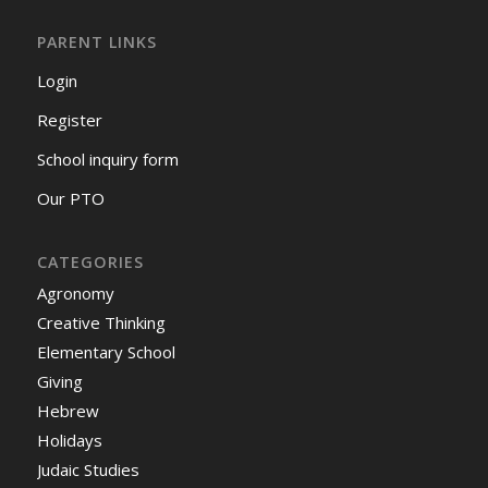
PARENT LINKS
Login
Register
School inquiry form
Our PTO
CATEGORIES
Agronomy
Creative Thinking
Elementary School
Giving
Hebrew
Holidays
Judaic Studies