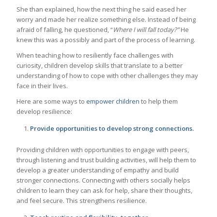
She than explained, how the next thing he said eased her
worry and made her realize something else. Instead of being
afraid of falling, he questioned, “
Where I will fall today?”
He
knew this was a possibly and part of the process of learning.
When teaching how to resiliently face challenges with
curiosity, children develop skills that translate to a better
understanding of how to cope with other challenges they may
face in their lives.
Here are some ways to
empower children
to help them
develop resilience:
Provide opportunities to develop strong connections.
Providing children with opportunities to engage with peers,
through listening and trust building activities, will help them to
develop a greater understanding of empathy and build
stronger connections. Connecting with others socially helps
children to learn they can ask for help, share their thoughts,
and feel secure. This strengthens resilience.