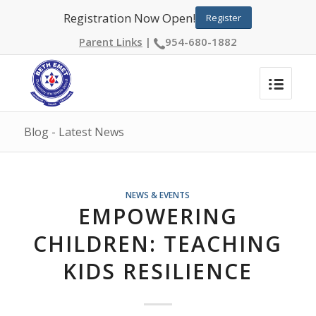
Registration Now Open!
Register
Parent Links
|
954-680-1882
Blog - Latest News
NEWS & EVENTS
EMPOWERING
CHILDREN: TEACHING
KIDS RESILIENCE