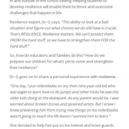
in and outside of the school setting. Helping students to
develop resilience will enable them to thrive and overcome
challenges that happen in life.
Resilience expert, Dr. G says,
“The ability to look at a bad
situation and figure out what choices we do still have is crucial.
That’s RESILIENCE. Resilience matters. We can’t protect them
FROM the hard stuff, so we have to strengthen them FOR the
hard stuff.”
So, how do educators and families do this? How do we
prepare our children for what’s yet to come and strengthen
their resilience?
Dr. G goes on to share a personal experience with
resilience
…
“One day, I put rollerblades on my then nine-year-old kid who
was eager to learn how to do jumps and other tricks he saw the
older kids doing at the skatepark. As any parent would be, I was
worried about broken bones and sprained wrists. But I knew I
knew preventing him from trying new things on his rollerblades
wasn’t going to teach the life lesson I wanted him to learn.”
She decided to help him put on his helmet and knee guards.