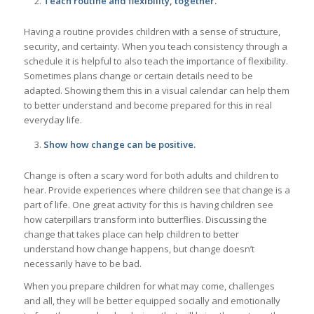
Teach routine and flexibility, together.
Having a routine provides children with a sense of structure,
security, and certainty. When you teach consistency through a
schedule it is helpful to also teach the importance of flexibility.
Sometimes plans change or certain details need to be
adapted. Showing them this in a visual calendar can help them
to better understand and become prepared for this in real
everyday life.
Show how change can be positive.
Change is often a scary word for both adults and children to
hear. Provide experiences where children see that change is a
part of life. One great activity for this is having children see
how caterpillars transform into butterflies. Discussing the
change that takes place can help children to better
understand how change happens, but change doesn’t
necessarily have to be bad.
When you prepare children for what may come, challenges
and all, they will be better equipped socially and emotionally