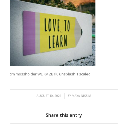
tim mossholder WE Kv ZB1l0 unsplash 1 scaled
/
AUGUST 10, 2021
BY
MAYA NISSIM
Share this entry