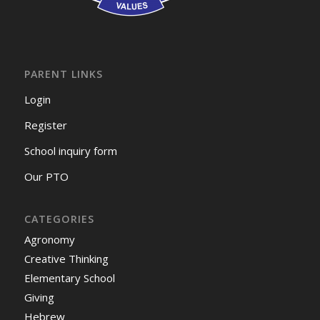
PARENT LINKS
Login
Register
School inquiry form
Our PTO
CATEGORIES
Agronomy
Creative Thinking
Elementary School
Giving
Hebrew