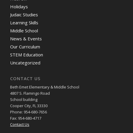
Holidays
Judaic Studies
Learning Skills
Middle School
News & Events
Our Curriculum
STEM Education
Uncategorized
CONTACT US
Beth Emet Elementary & Middle School
4807 S. Flamingo Road
School building
Cooper City, FL 33330
Phone: 954-680-7656
Fax: 954-680-4717
Contact Us