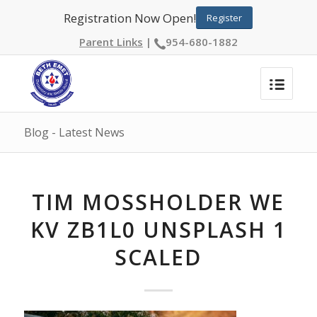
Registration Now Open!
Register
Parent Links
|
954-680-1882
Blog - Latest News
TIM MOSSHOLDER WE
KV ZB1L0 UNSPLASH 1
SCALED