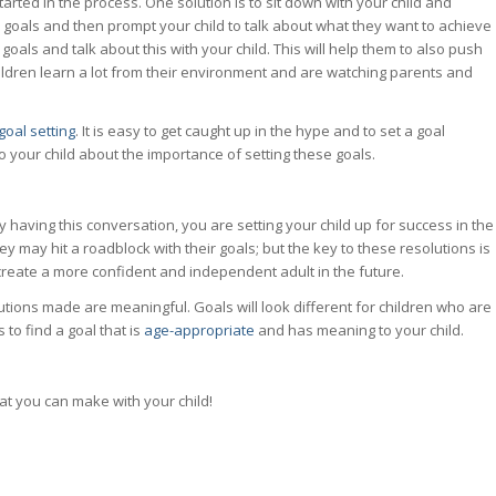
rted in the process. One solution is to sit down with your child and
 goals and then prompt your child to talk about what they want to achieve
 goals and talk about this with your child. This will help them to also push
hildren learn a lot from their environment and are watching parents and
goal setting
. It is easy to get caught up in the hype and to set a goal
 to your child about the importance of setting these goals.
having this conversation, you are setting your child up for success in the
ey may hit a roadblock with their goals; but the key to these resolutions is
lp create a more confident and independent adult in the future.
lutions made are meaningful. Goals will look different for children who are
 to find a goal that is
age-appropriate
and has meaning to your child.
at you can make with your child!