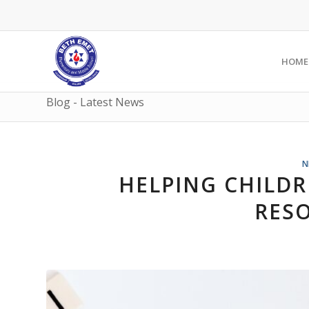
HOME
Blog - Latest News
N
HELPING CHILDR
RES