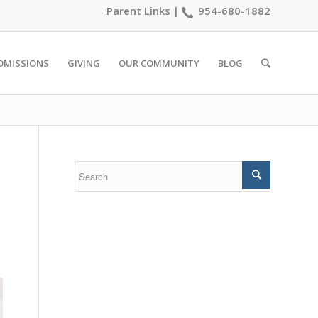
Parent Links
|
954-680-1882
DMISSIONS
GIVING
OUR COMMUNITY
BLOG