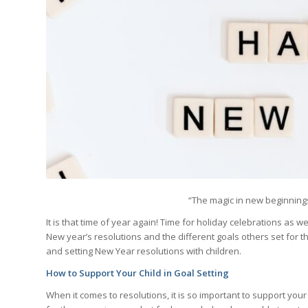
“The magic in new beginnings
It is that time of year again! Time for holiday celebrations as
New year’s resolutions and the different goals others set for 
and setting New Year resolutions with children.
How to Support Your Child in Goal Setting
When it comes to resolutions, it is so important to support your 