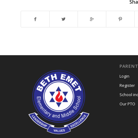
Sha
PARENT
Login
Register
School in
Our PTO