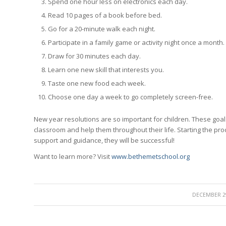
Spend one hour less on electronics each day.
Read 10 pages of a book before bed.
Go for a 20-minute walk each night.
Participate in a family game or activity night once a month.
Draw for 30 minutes each day.
Learn one new skill that interests you.
Taste one new food each week.
Choose one day a week to go completely screen-free.
New year resolutions are so important for children. These goa
classroom and help them throughout their life. Starting the proc
support and guidance, they will be successful!
Want to learn more? Visit
www.bethemetschool.org
/
DECEMBER 29