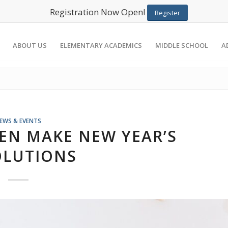
Registration Now Open!
Register
ABOUT US
ELEMENTARY ACADEMICS
MIDDLE SCHOOL
A
EWS & EVENTS
EN MAKE NEW YEAR’S
OLUTIONS