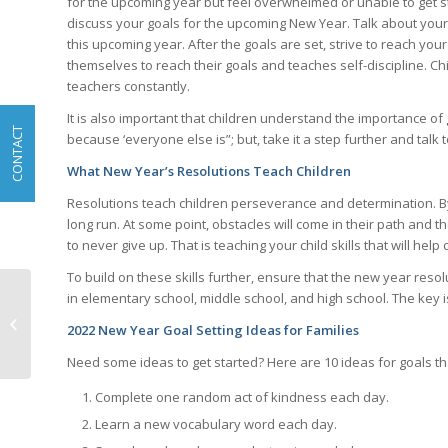
for the upcoming year but feel overwhelmed or unable to get sta
discuss your goals for the upcoming New Year. Talk about your
this upcoming year. After the goals are set, strive to reach your
themselves to reach their goals and teaches self-discipline. C
teachers constantly.
It is also important that children understand the importance of
CONTACT
because ‘everyone else is”; but, take it a step further and talk
What New Year’s Resolutions Teach Children
Resolutions teach children perseverance and determination. By 
long run. At some point, obstacles will come in their path and th
to never give up. That is teaching your child skills that will he
To build on these skills further, ensure that the new year reso
in elementary school, middle school, and high school. The key is
Developing Critical
Thinking Skills in
2022 New Year Goal Setting Ideas for Families
Children
Need some ideas to get started? Here are 10 ideas for goals th
Complete one random act of kindness each day.
Learn a new vocabulary word each day.