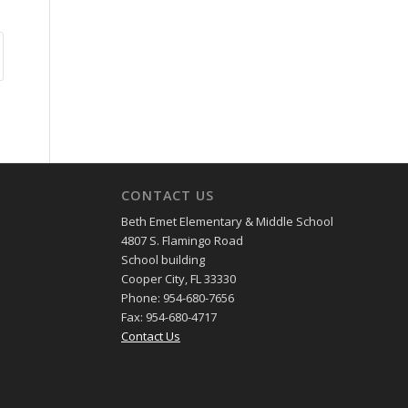
CONTACT US
Beth Emet Elementary & Middle School
4807 S. Flamingo Road
School building
Cooper City, FL 33330
Phone: 954-680-7656
Fax: 954-680-4717
Contact Us