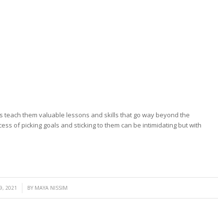
ls teach them valuable lessons and skills that go way beyond the
ess of picking goals and sticking to them can be intimidating but with
, 2021
BY
MAYA NISSIM