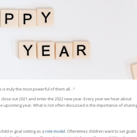
 is truly the most powerful of them all…”
 we close out 2021 and enter the 2022 new year. Every year we hear about
the upcoming year. What is not often discussed is the importance of sharin
child in goal setting as a
role model
. Oftentimes children want to set goals