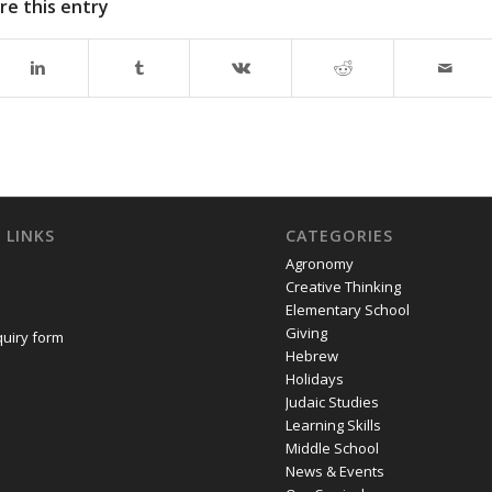
re this entry
 LINKS
CATEGORIES
Agronomy
Creative Thinking
Elementary School
Giving
quiry form
Hebrew
Holidays
Judaic Studies
Learning Skills
Middle School
News & Events