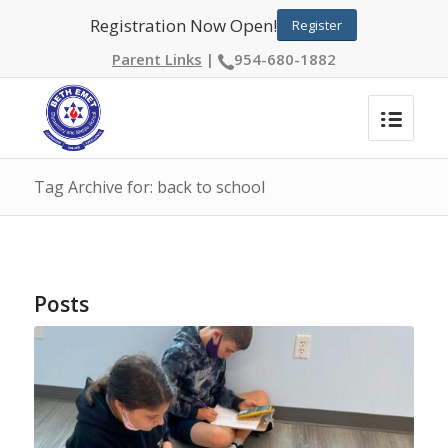
Registration Now Open!
Register
Parent Links
|
954-680-1882
Tag Archive for: back to school
Posts