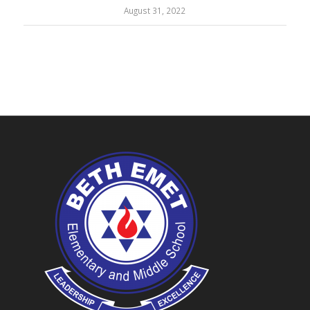
August 31, 2022