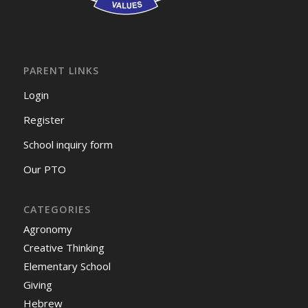
PARENT LINKS
Login
Register
School inquiry form
Our PTO
CATEGORIES
Agronomy
Creative Thinking
Elementary School
Giving
Hebrew