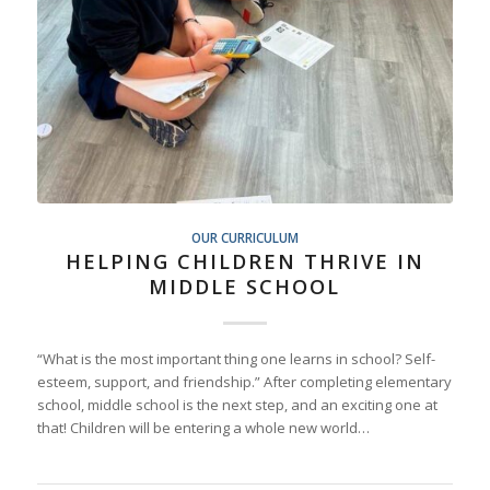
OUR CURRICULUM
HELPING CHILDREN THRIVE IN
MIDDLE SCHOOL
“What is the most important thing one learns in school? Self-
esteem, support, and friendship.” After completing elementary
school, middle school is the next step, and an exciting one at
that! Children will be entering a whole new world…