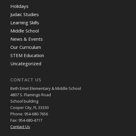
Holidays
Judaic Studies
Learning Skills
Middle School
News & Events
Our Curriculum
STEM Education
Uncategorized
CONTACT US
Beth Emet Elementary & Middle School
4807 S. Flamingo Road
School building
Cooper City, FL 33330
Phone: 954-680-7656
Fax: 954-680-4717
Contact Us