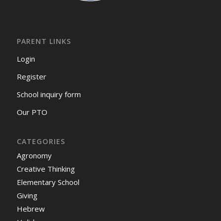
PARENT LINKS
Login
Register
School inquiry form
Our PTO
CATEGORIES
Agronomy
Creative Thinking
Elementary School
Giving
Hebrew