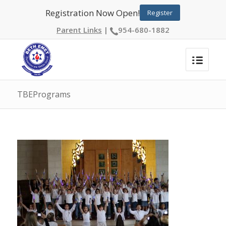
Registration Now Open!
Register
Parent Links
|
954-680-1882
TBEPrograms