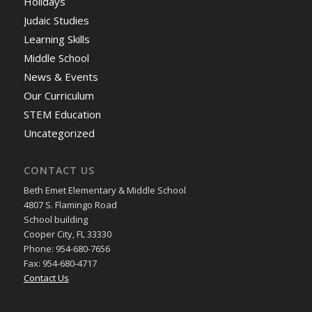
Holidays
Judaic Studies
Learning Skills
Middle School
News & Events
Our Curriculum
STEM Education
Uncategorized
CONTACT US
Beth Emet Elementary & Middle School
4807 S. Flamingo Road
School building
Cooper City, FL 33330
Phone: 954-680-7656
Fax: 954-680-4717
Contact Us