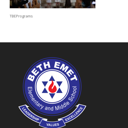
TBEPrograms