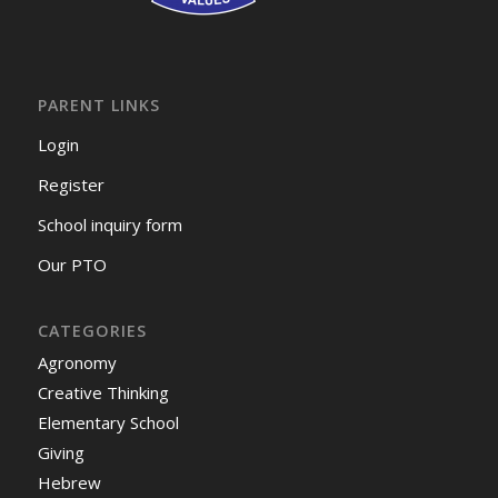
PARENT LINKS
Login
Register
School inquiry form
Our PTO
CATEGORIES
Agronomy
Creative Thinking
Elementary School
Giving
Hebrew