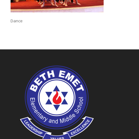
Dance