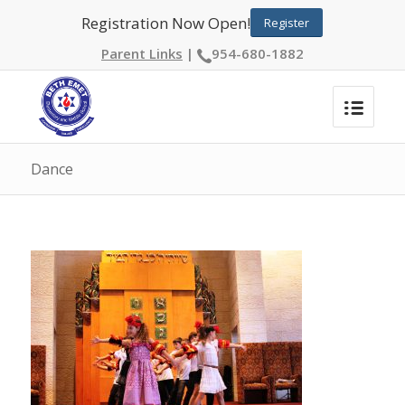
Registration Now Open!
Register
Parent Links
|
954-680-1882
Dance