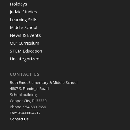
Holidays
Judaic Studies
Learning Skills
Middle School
News & Events
Our Curriculum
STEM Education
Uncategorized
CONTACT US
Beth Emet Elementary & Middle School
4807 S. Flamingo Road
School building
Cooper City, FL 33330
Phone: 954-680-7656
Fax: 954-680-4717
Contact Us