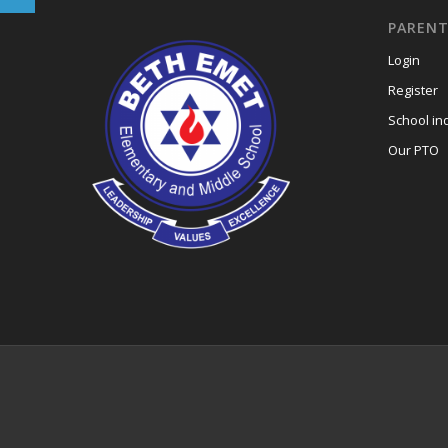
PARENT
Login
Register
School in
Our PTO