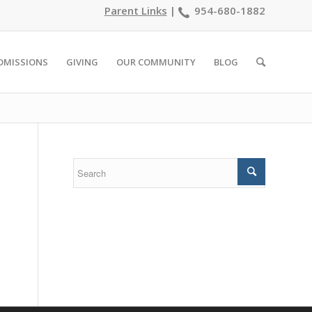
Parent Links
|
954-680-1882
DMISSIONS
GIVING
OUR COMMUNITY
BLOG