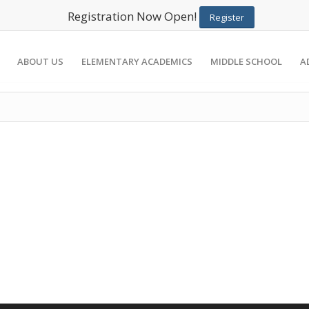
Registration Now Open!
Register
ABOUT US
ELEMENTARY ACADEMICS
MIDDLE SCHOOL
A