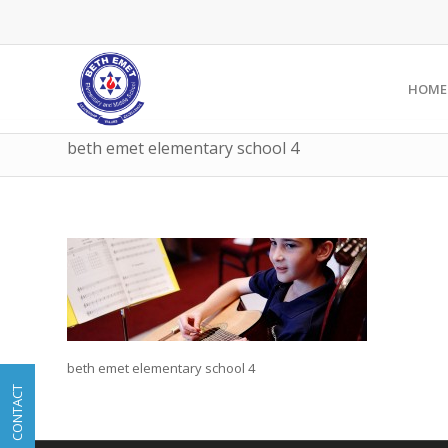
HOME
beth emet elementary school 4
beth emet elementary school 4
CONTACT