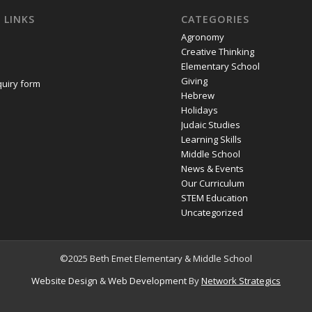
 LINKS
CATEGORIES
Agronomy
Creative Thinking
Elementary School
Giving
quiry form
Hebrew
Holidays
Judaic Studies
Learning Skills
Middle School
News & Events
Our Curriculum
STEM Education
Uncategorized
©2025 Beth Emet Elementary & Middle School
Website Design
&
Web Development
By
Network Strategics