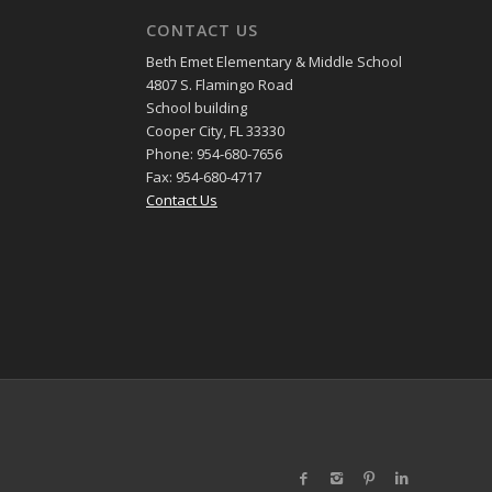
CONTACT US
Beth Emet Elementary & Middle School
4807 S. Flamingo Road
School building
Cooper City, FL 33330
Phone: 954-680-7656
Fax: 954-680-4717
Contact Us