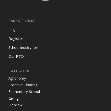
PARENT LINKS
Login
Register
School inquiry form
Our PTO
CATEGORIES
Agronomy
Creative Thinking
Elementary School
Giving
Hebrew