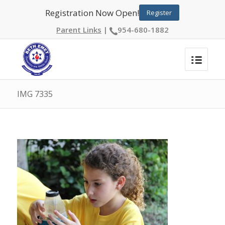
Registration Now Open!
Register
Parent Links
|
954-680-1882
IMG 7335