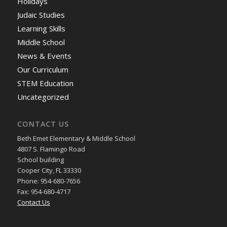
Holidays
Judaic Studies
Learning Skills
Middle School
News & Events
Our Curriculum
STEM Education
Uncategorized
CONTACT US
Beth Emet Elementary & Middle School
4807 S. Flamingo Road
School building
Cooper City, FL 33330
Phone: 954-680-7656
Fax: 954-680-4717
Contact Us