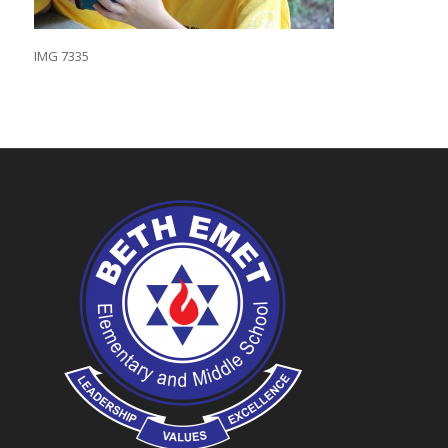
IMG 7335